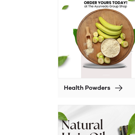
Health Powders