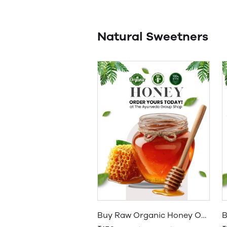
Natural Sweetners
Buy Raw Organic Honey Online: Natural Forest Honey Best Quality