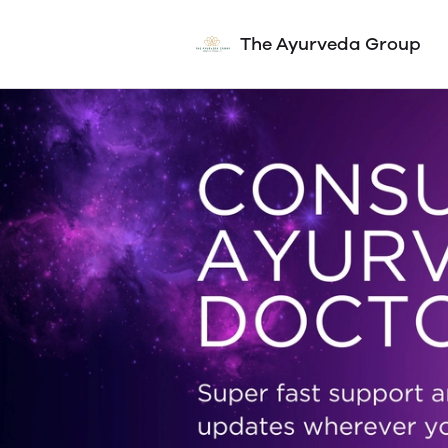
The Ayurveda Group