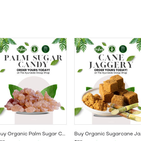
Buy Organic Palm Sugar Candy | Organic Taad Mishri & Panakarkandu Online
Buy Organic S