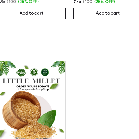
75
₹75
₹100
(25% OFF)
₹100
(25% OFF)
Add to cart
Add to cart