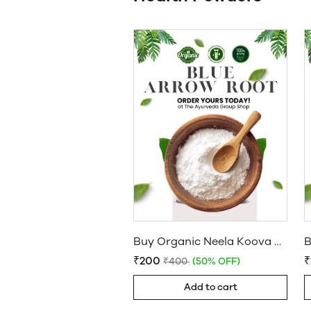
Buy Organic Neela Koova Podi: Pure Blue Arrowroot Powder Online
₹200
₹400
(50% OFF)
Add to cart