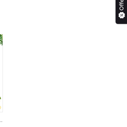
Offers
ugarcane Jaggery Online | Cane Jaggery Powder Available