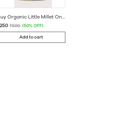
Buy Organic Little Millet Online: Unpolished & Organic Little Millet
₹250
₹500
(50% OFF)
Add to cart