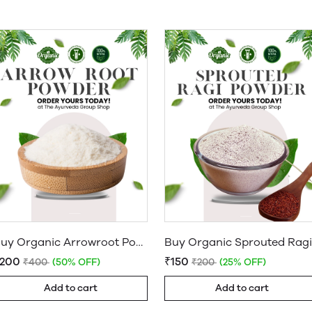
Buy Organic Arrowroot Powder Online: Koovapodi at Best Quality
₹200
₹150
₹400
(50% OFF)
₹200
(25% OFF)
Add to cart
Add to cart