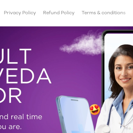
Privacy Policy
Refund Policy
Terms & conditions