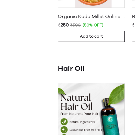
Organic Kodo Millet Online - Buy Healthy Millet Today
₹250
₹500
(50% OFF)
Add to cart
Hair Oil