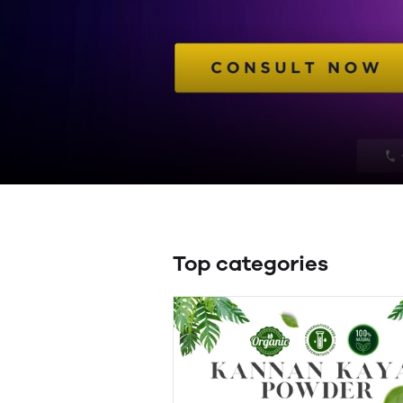
Top categories