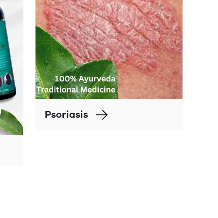
Psoriasis