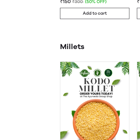
₹150
₹
₹300
(50% OFF)
Add to cart
Millets