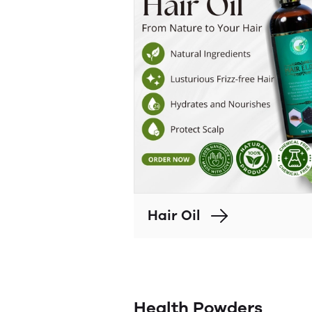
Hair Oil
Health Powders