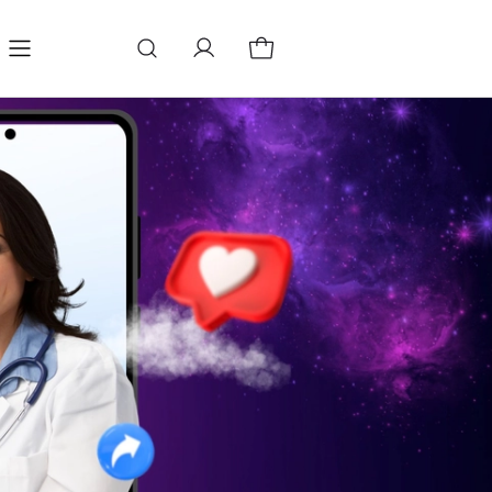
Blog
Change store language
Store locator