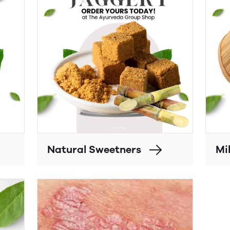
Natural Sweetners
Mil