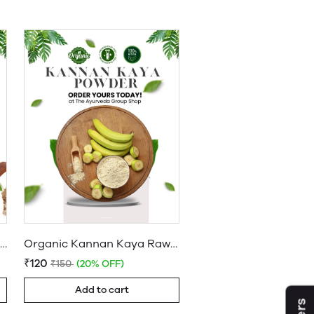
Buy Organic Sprouted Ragi Flour | Finger Millet Powder Online
Organic Kannan Kaya Raw Banana Powder for Baby
₹120
₹150
(20% OFF)
Add to cart